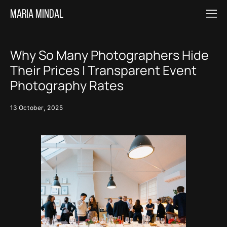
Maria MINDAL
Why So Many Photographers Hide
Their Prices | Transparent Event
Photography Rates
13 October, 2025