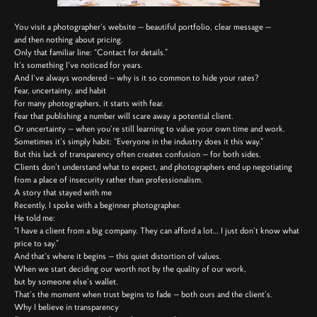
You visit a photographer’s website — beautiful portfolio, clear message —
and then nothing about pricing.
Only that familiar line: “Contact for details.”
It’s something I’ve noticed for years.
And I’ve always wondered — why is it so common to hide your rates?
Fear, uncertainty, and habit
For many photographers, it starts with fear.
Fear that publishing a number will scare away a potential client.
Or uncertainty — when you’re still learning to value your own time and work.
Sometimes it’s simply habit: “Everyone in the industry does it this way.”
But this lack of transparency often creates confusion — for both sides.
Clients don’t understand what to expect, and photographers end up negotiating
from a place of insecurity rather than professionalism.
A story that stayed with me
Recently, I spoke with a beginner photographer.
He told me:
“I have a client from a big company. They can afford a lot… I just don’t know what
price to say.”
And that’s where it begins — this quiet distortion of values.
When we start deciding our worth not by the quality of our work,
but by someone else’s wallet.
That’s the moment when trust begins to fade — both ours and the client’s.
Why I believe in transparency