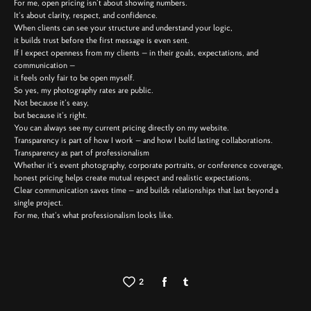
For me, open pricing isn’t about showing numbers.
It’s about clarity, respect, and confidence.
When clients can see your structure and understand your logic,
it builds trust before the first message is even sent.
If I expect openness from my clients — in their goals, expectations, and
communication —
it feels only fair to be open myself.
So yes, my photography rates are public.
Not because it’s easy,
but because it’s right.
You can always see my current pricing directly on my website.
Transparency is part of how I work — and how I build lasting collaborations.
Transparency as part of professionalism
Whether it’s event photography, corporate portraits, or conference coverage,
honest pricing helps create mutual respect and realistic expectations.
Clear communication saves time — and builds relationships that last beyond a
single project.
For me, that’s what professionalism looks like.
2