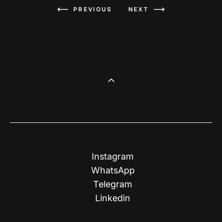
PREVIOUS
NEXT
Instagram
WhatsApp
Telegram
Linkedin