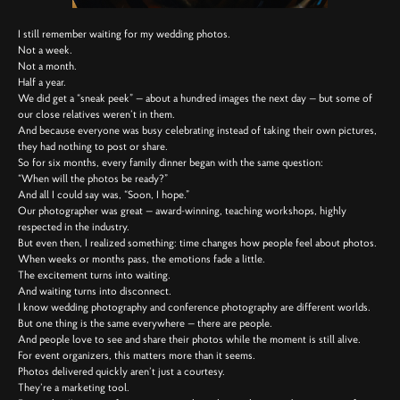
I still remember waiting for my wedding photos.
Not a week.
Not a month.
Half a year.
We did get a “sneak peek” — about a hundred images the next day — but some of
our close relatives weren’t in them.
And because everyone was busy celebrating instead of taking their own pictures,
they had nothing to post or share.
So for six months, every family dinner began with the same question:
“When will the photos be ready?”
And all I could say was, “Soon, I hope.”
Our photographer was great — award-winning, teaching workshops, highly
respected in the industry.
But even then, I realized something: time changes how people feel about photos.
When weeks or months pass, the emotions fade a little.
The excitement turns into waiting.
And waiting turns into disconnect.
I know wedding photography and conference photography are different worlds.
But one thing is the same everywhere — there are people.
And people love to see and share their photos while the moment is still alive.
For event organizers, this matters more than it seems.
Photos delivered quickly aren’t just a courtesy.
They’re a marketing tool.