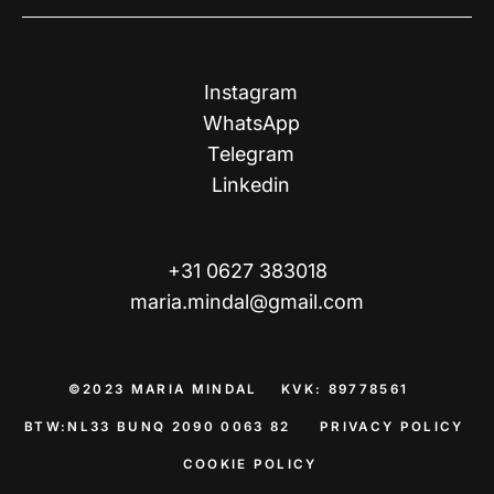
Instagram
WhatsApp
Telegram
Linkedin
+31 0627 383018
maria.mindal@gmail.com
©2023 MARIA MINDAL KVK: 89778561
BTW:NL33 BUNQ 2090 0063 82​​​​​​​
PRIVACY POLICY
COOKIE POLICY