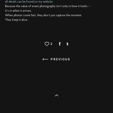
all details can be found on my website
Because the value of event photography isn’t only in how it looks —
it’s in when it arrives.
When photos come fast, they don’t just capture the moment.
They keep it alive.
2
PREVIOUS