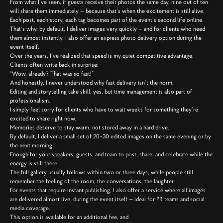
From what I’ve seen, if guests receive their photos the same day, nine out of ten
will share them immediately — because that’s when the excitement is still alive.
Each post, each story, each tag becomes part of the event’s second life online.
That’s why, by default, I deliver images very quickly — and for clients who need
them almost instantly, I also offer an express photo delivery option during the
event itself.
Over the years, I’ve realized that speed is my quiet competitive advantage.
Clients often write back in surprise:
“Wow, already? That was so fast!”
And honestly, I never understood why fast delivery isn’t the norm.
Editing and storytelling take skill, yes, but time management is also part of
professionalism.
I simply feel sorry for clients who have to wait weeks for something they’re
excited to share right now.
Memories deserve to stay warm, not stored away in a hard drive.
By default, I deliver a small set of 20–30 edited images on the same evening or by
the next morning.
Enough for your speakers, guests, and team to post, share, and celebrate while the
energy is still there.
The full gallery usually follows within two or three days, while people still
remember the feeling of the room, the conversations, the laughter.
For events that require instant publishing, I also offer a service where all images
are delivered almost live, during the event itself — ideal for PR teams and social
media coverage.
This option is available for an additional fee, and