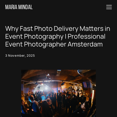
Maria MINDAL
Why Fast Photo Delivery Matters in
Event Photography | Professional
Event Photographer Amsterdam
3 November, 2025